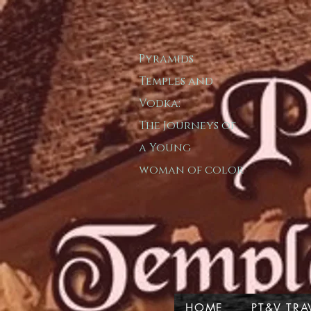
Pyramids
T​emple​s and
Vodka:
The Journeys of
a
Young
woman of color
HOME
PT&V TRA