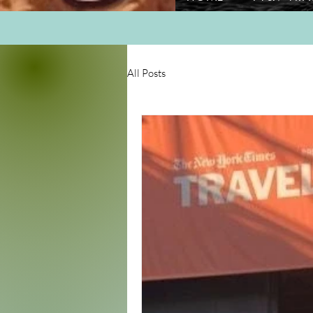
All Posts