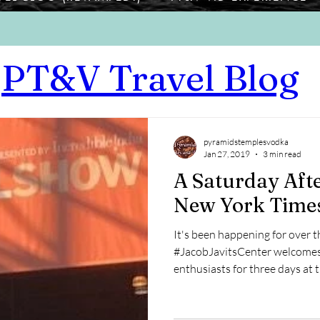
PT&V Travel Blog
pyramidstemplesvodka
Jan 27, 2019
3 min read
A Saturday Aft
New York Time
It's been happening for over t
#JacobJavitsCenter welcomes 
enthusiasts for three days at th