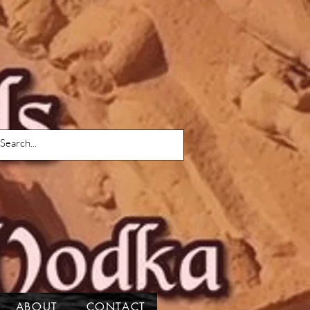
ABOUT
CONTACT