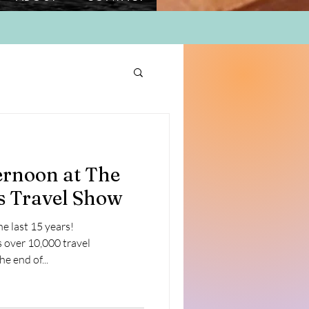
ernoon at The
s Travel Show
he last 15 years!
over 10,000 travel
e end of...