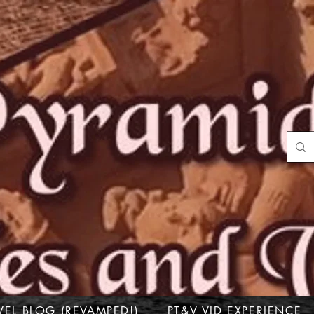
VEL BLOG (REVAMPED!)
PT&V VID EXPERIENCE