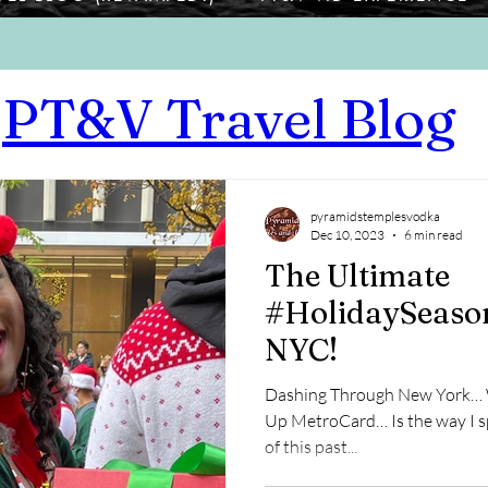
PT&V Travel Blog
pyramidstemplesvodka
Dec 10, 2023
6 min read
The Ultimate
#HolidaySeason
NYC!
Dashing Through New York… W
Up MetroCard… Is the way I s
of this past...