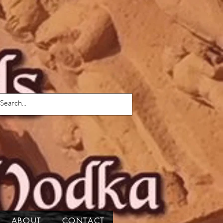
ABOUT
CONTACT