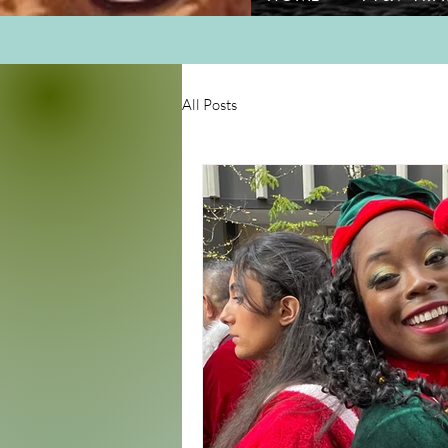
All Posts