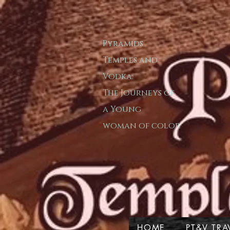
Pyramids
T​emple​s and
Vodka:
The Journeys of
a
Young
woman of color
HOME
PT&V TRA