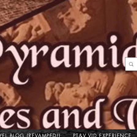
VEL BLOG (REVAMPED!)
PT&V VID EXPERIENCE