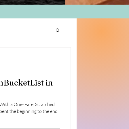
BucketList in
ith a One- Fare, Scratched
pent the beginning to the end