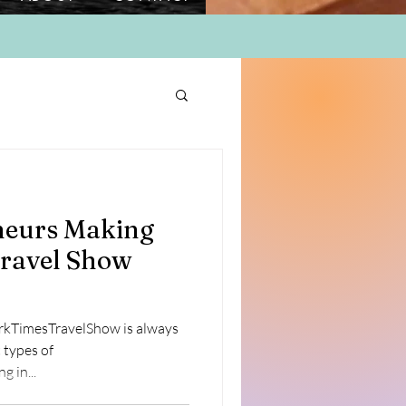
eurs Making
ravel Show
rkTimesTravelShow is always
 types of
e . Engaging in...