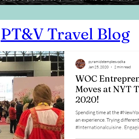
PT&V Travel Blog
pyramidstemplesvodka
Jan 25, 2020
2 min read
WOC Entrepren
Moves at NYT T
2020!
Spending time at the #NewYo
an experience. Trying different
#Internationalcuisin