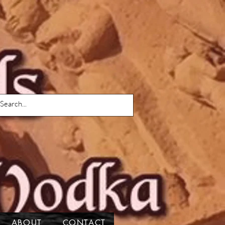
ABOUT
CONTACT