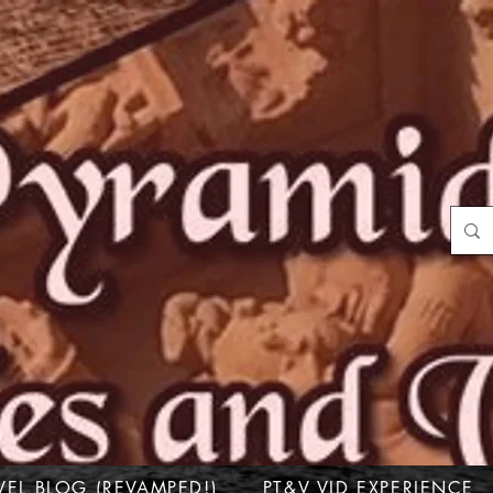
VEL BLOG (REVAMPED!)
PT&V VID EXPERIENCE