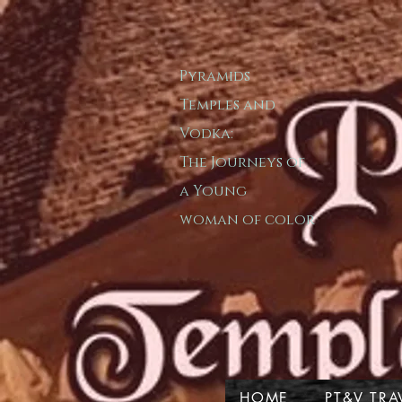
Pyramids
T​emple​s and
Vodka:
The Journeys of
a
Young
woman of color
HOME
PT&V TRA