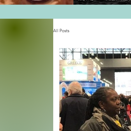
All Posts