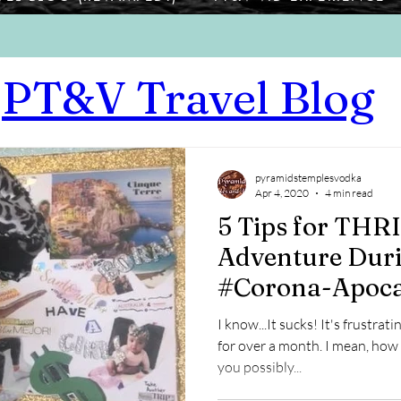
PT&V Travel Blog
pyramidstemplesvodka
Apr 4, 2020
4 min read
5 Tips for THR
Adventure Duri
#Corona-Apoca
I know...It sucks! It's frustrat
for over a month. I mean, how
you possibly...