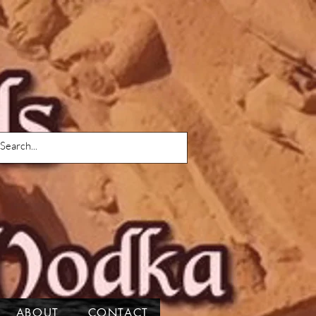
ABOUT
CONTACT