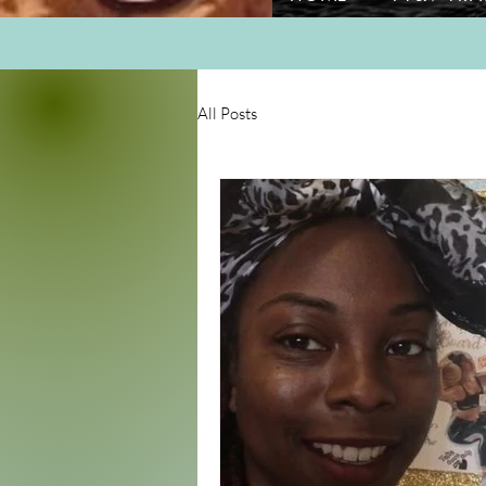
All Posts