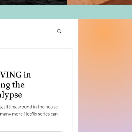
IVING in
ng the
lypse
ing sitting around in the house
 many more Netflix series can