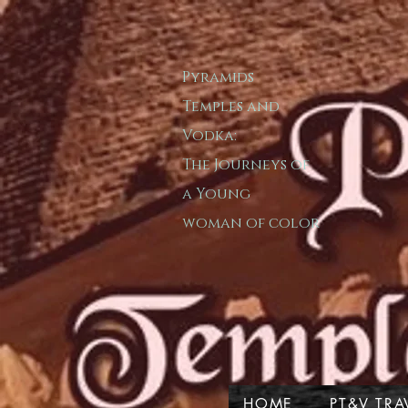
Pyramids
T​emple​s and
Vodka:
The Journeys of
a
Young
woman of color
HOME
PT&V TRA