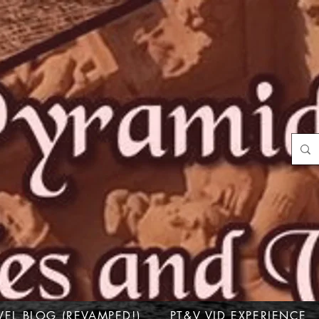
VEL BLOG (REVAMPED!)
PT&V VID EXPERIENCE